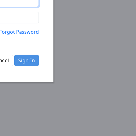
Forgot Password
ncel
Sign In