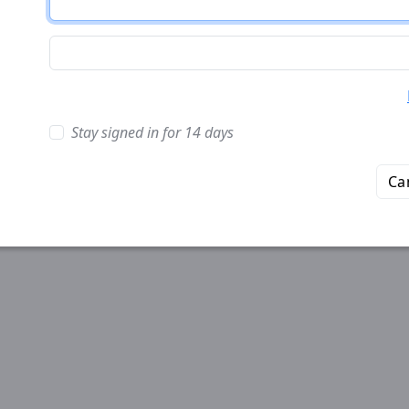
Stay signed in for 14 days
Ca