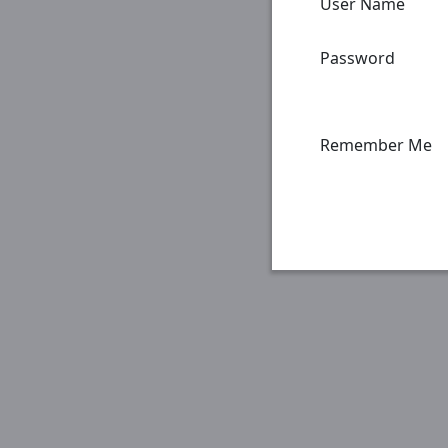
User Name
Password
Remember Me