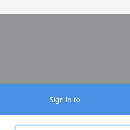
Sign in to